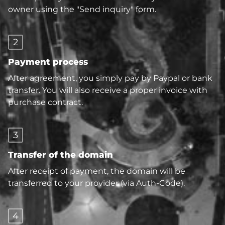
owner using the "Send inquiry" form.
2
Payment process
After agreement, you simply pay by Paypal or bank
transfer. You will also receive a proper invoice with
purchase contract.
3
Transfer of the domain
After receipt of payment, the domain will be
transferred to your provider (via Auth-Code).
4