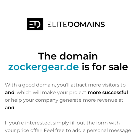
The domain
zockergear.de
is for sale
With a good domain, you’ll attract more visitors to
and
, which will make your project
more successful
or help your company generate more revenue at
and
.
If you're interested, simply fill out the form with
your price offer! Feel free to add a personal message