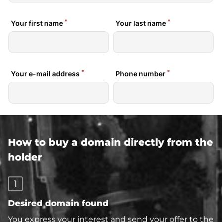
How to buy a domain directly from the
holder
1
Desired domain found
You express your interest and send your offer to the