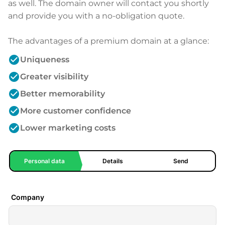
as well. The domain owner will contact you shortly
and provide you with a no-obligation quote.
The advantages of a premium domain at a glance:
check_circle
Uniqueness
check_circle
Greater visibility
check_circle
Better memorability
check_circle
More customer confidence
check_circle
Lower marketing costs